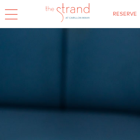
RESERVE