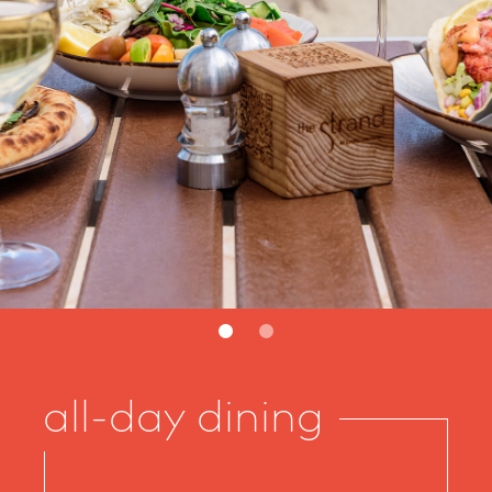
2
all-day dining