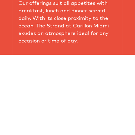
Our offerings suit all appetites with
breakfast, lunch and dinner served
daily. With its close proximity to the
ocean, The Strand at Carillon Miami
exudes an atmosphere ideal for any
occasion or time of day.
Breakfast 7am – 11am
Lunch 12pm – 3pm
Bar 4pm – 9pm *Limited menu available
on Mondays & Tuesdays
Dinner 5pm – 9pm Wednesday - Sunday