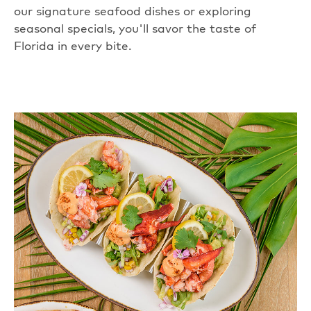
our signature seafood dishes or exploring
seasonal specials, you'll savor the taste of
Florida in every bite.