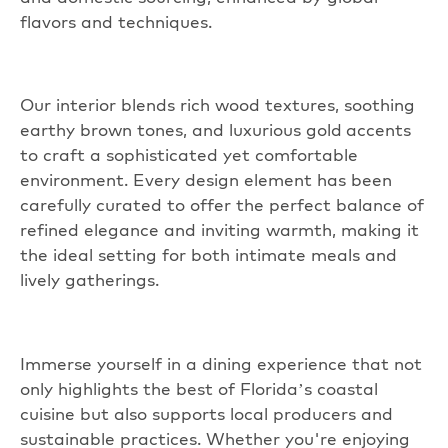
flavors and techniques.
Our interior blends rich wood textures, soothing
earthy brown tones, and luxurious gold
accents
to craft a sophisticated yet comfortable
environment. Every design element has been
carefully curated to offer the perfect balance of
refined elegance and inviting warmth, making it
the ideal setting for both intimate meals and
lively gatherings.
Immerse yourself in a dining experience that not
only highlights the best of Florida’s coastal
cuisine but also supports local producers and
sustainable practices. Whether you're enjoying