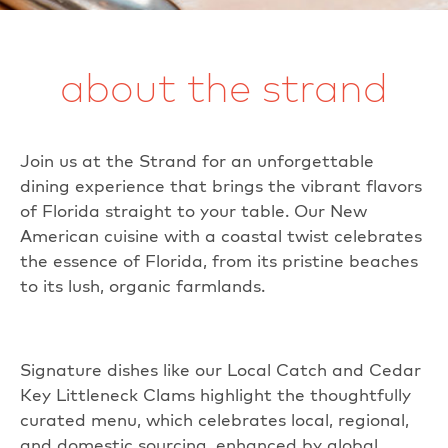
about the strand
Join us at the Strand for an unforgettable
dining experience that brings the vibrant flavors
of Florida straight to your table. Our New
American cuisine with a coastal twist celebrates
the essence of Florida, from its pristine beaches
to its lush, organic farmlands.
Signature dishes like our Local Catch and Cedar
Key Littleneck Clams highlight the thoughtfully
curated menu, which celebrates local, regional,
and domestic sourcing, enhanced by global